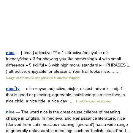
nice
— [ naıs ] adjective *** ▸ 1 attractive/enjoyable ▸ 2
friendly/kind ▸ 3 for showing you like something ▸ 4 with small
difference ▸ 5 skillful ▸ 6 with high moral standard ▸ + PHRASES 1.
) attractive, enjoyable, or pleasant: Your hair looks nice.… …
Usage of the words and phrases in modern English
nice´ly
— nice «nys», adjective, nic|er, nic|est, adverb. –adj. 1.
that is good or pleasing; agreeable; satisfactory: »a nice face, a
nice child, a nice ride, a nice day …
Useful english dictionary
nice
— The word nice is the great cause célèbre of meaning
change in English. In medieval and Renaissance literature, nice
(derived from Latin nescius meaning ‘ignorant’) has a wide range
of generally unfavourable meanings such as ‘foolish, stupid’ and…