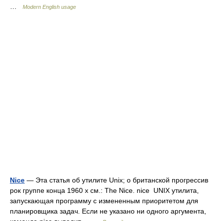
…
Modern English usage
Nice
— Эта статья об утилите Unix; о британской прогрессив
рок группе конца 1960 х см.: The Nice. nice UNIX утилита,
запускающая программу с измененным приоритетом для
планировщика задач. Если не указано ни одного аргумента,