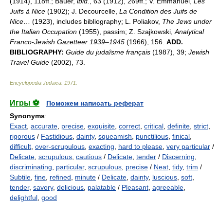
(1914), 118ff.; Bauer,
ibid.
, 63 (1912), 269ff.; V. Emmanuel,
Les
Juifs à Nice
(1902); J. Decourcelle,
La Condition des Juifs de
Nice
… (1923), includes bibliography; L. Poliakov,
The Jews under
the Italian Occupation
(1955), passim; Z. Szajkowski,
Analytical
Franco-Jewish Gazetteer 1939
–
1945
(1966), 156.
ADD.
BIBLIOGRAPHY:
Guide du judaîsme français
(1987), 39;
Jewish
Travel Guide
(2002), 73.
Encyclopedia Judaica
.
1971
.
Игры ⚽
Поможем написать реферат
Synonyms
:
Exact
,
accurate
,
precise
,
exquisite
,
correct
,
critical
,
definite
,
strict
,
rigorous
/
Fastidious
,
dainty
,
squeamish
,
punctilious
,
finical
,
difficult
,
over-scrupulous
,
exacting
,
hard to please
,
very particular
/
Delicate
,
scrupulous
,
cautious
/
Delicate
,
tender
/
Discerning
,
discriminating
,
particular
,
scrupulous
,
precise
/
Neat
,
tidy
,
trim
/
Subtile
,
fine
,
refined
,
minute
/
Delicate
,
dainty
,
luscious
,
soft
,
tender
,
savory
,
delicious
,
palatable
/
Pleasant
,
agreeable
,
delightful
,
good