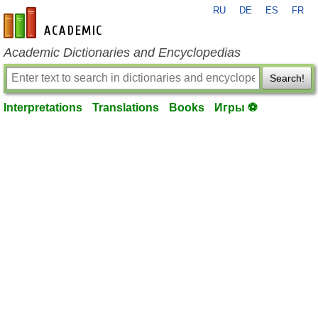
RU
DE
ES
FR
en-academic.com
Academic Dictionaries and Encyclopedias
Search!
Interpretations
Translations
Books
Игры ⚽