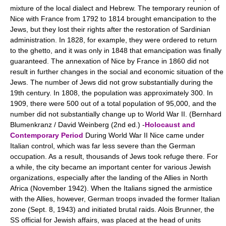
mixture of the local dialect and Hebrew. The temporary reunion of
Nice with France from 1792 to 1814 brought emancipation to the
Jews, but they lost their rights after the restoration of Sardinian
administration. In 1828, for example, they were ordered to return
to the ghetto, and it was only in 1848 that emancipation was finally
guaranteed. The annexation of Nice by France in 1860 did not
result in further changes in the social and economic situation of the
Jews. The number of Jews did not grow substantially during the
19th century. In 1808, the population was approximately 300. In
1909, there were 500 out of a total population of 95,000, and the
number did not substantially change up to World War II. (Bernhard
Blumenkranz / David Weinberg (2nd ed.) -
Holocaust and
Contemporary Period
During World War II Nice came under
Italian control, which was far less severe than the German
occupation. As a result, thousands of Jews took refuge there. For
a while, the city became an important center for various Jewish
organizations, especially after the landing of the Allies in North
Africa (November 1942). When the Italians signed the armistice
with the Allies, however, German troops invaded the former Italian
zone (Sept. 8, 1943) and initiated brutal raids. Alois Brunner, the
SS official for Jewish affairs, was placed at the head of units