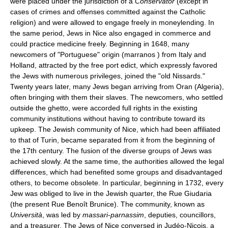
were placed under the jurisdiction of a
Conservator
(except in
cases of crimes and offenses committed against the Catholic
religion) and were allowed to engage freely in moneylending. In
the same period, Jews in Nice also engaged in commerce and
could practice medicine freely. Beginning in 1648, many
newcomers of "Portuguese" origin (marranos ) from Italy and
Holland, attracted by the free port edict, which expressly favored
the Jews with numerous privileges, joined the "old Nissards."
Twenty years later, many Jews began arriving from Oran (Algeria),
often bringing with them their slaves. The newcomers, who settled
outside the ghetto, were accorded full rights in the existing
community institutions without having to contribute toward its
upkeep. The Jewish community of Nice, which had been affiliated
to that of Turin, became separated from it from the beginning of
the 17th century. The fusion of the diverse groups of Jews was
achieved slowly. At the same time, the authorities allowed the legal
differences, which had benefited some groups and disadvantaged
others, to become obsolete. In particular, beginning in 1732, every
Jew was obliged to live in the Jewish quarter, the Rue Giudaria
(the present Rue Benoît Brunice). The community, known as
Università
, was led by
massari-parnassim
, deputies, councillors,
and a treasurer. The Jews of Nice conversed in Judéo-Niçois, a