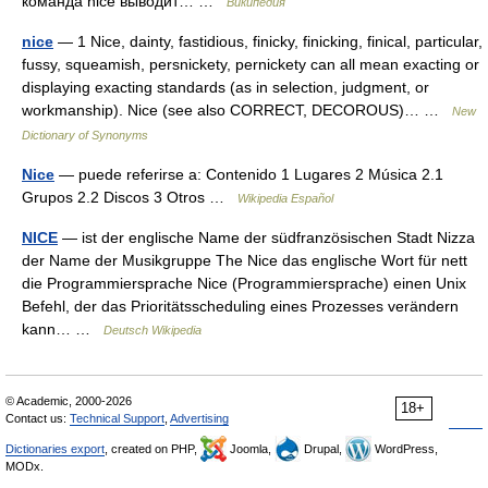
команда nice выводит… …
Википедия
nice
— 1 Nice, dainty, fastidious, finicky, finicking, finical, particular,
fussy, squeamish, persnickety, pernickety can all mean exacting or
displaying exacting standards (as in selection, judgment, or
workmanship). Nice (see also CORRECT, DECOROUS)… …
New
Dictionary of Synonyms
Nice
— puede referirse a: Contenido 1 Lugares 2 Música 2.1
Grupos 2.2 Discos 3 Otros …
Wikipedia Español
NICE
— ist der englische Name der südfranzösischen Stadt Nizza
der Name der Musikgruppe The Nice das englische Wort für nett
die Programmiersprache Nice (Programmiersprache) einen Unix
Befehl, der das Prioritätsscheduling eines Prozesses verändern
kann… …
Deutsch Wikipedia
© Academic, 2000-2026
18+
Contact us:
Technical Support
,
Advertising
Dictionaries export
, created on PHP,
Joomla,
Drupal,
WordPress,
MODx.