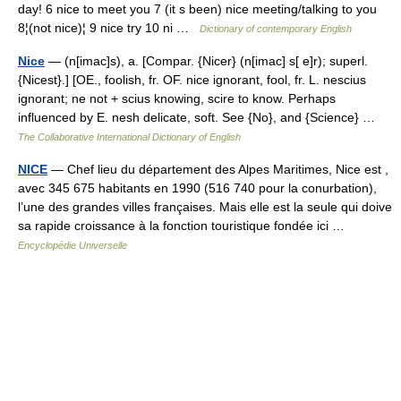
day! 6 nice to meet you 7 (it s been) nice meeting/talking to you
8¦(not nice)¦ 9 nice try 10 ni …
Dictionary of contemporary English
Nice
— (n[imac]s), a. [Compar. {Nicer} (n[imac] s[ e]r); superl.
{Nicest}.] [OE., foolish, fr. OF. nice ignorant, fool, fr. L. nescius
ignorant; ne not + scius knowing, scire to know. Perhaps
influenced by E. nesh delicate, soft. See {No}, and {Science} …
The Collaborative International Dictionary of English
NICE
— Chef lieu du département des Alpes Maritimes, Nice est ,
avec 345 675 habitants en 1990 (516 740 pour la conurbation),
l’une des grandes villes françaises. Mais elle est la seule qui doive
sa rapide croissance à la fonction touristique fondée ici …
Encyclopédie Universelle