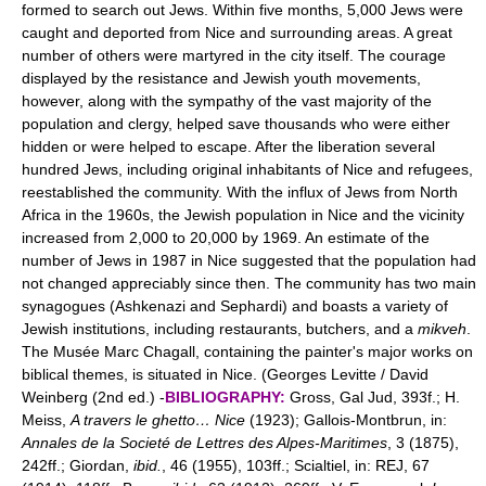
formed to search out Jews. Within five months, 5,000 Jews were
caught and deported from Nice and surrounding areas. A great
number of others were martyred in the city itself. The courage
displayed by the resistance and Jewish youth movements,
however, along with the sympathy of the vast majority of the
population and clergy, helped save thousands who were either
hidden or were helped to escape. After the liberation several
hundred Jews, including original inhabitants of Nice and refugees,
reestablished the community. With the influx of Jews from North
Africa in the 1960s, the Jewish population in Nice and the vicinity
increased from 2,000 to 20,000 by 1969. An estimate of the
number of Jews in 1987 in Nice suggested that the population had
not changed appreciably since then. The community has two main
synagogues (Ashkenazi and Sephardi) and boasts a variety of
Jewish institutions, including restaurants, butchers, and a
mikveh
.
The Musée Marc Chagall, containing the painter's major works on
biblical themes, is situated in Nice. (Georges Levitte / David
Weinberg (2nd ed.) -
BIBLIOGRAPHY:
Gross, Gal Jud, 393f.; H.
Meiss,
A travers le ghetto… Nice
(1923); Gallois-Montbrun, in:
Annales de la Societé de Lettres des Alpes-Maritimes
, 3 (1875),
242ff.; Giordan,
ibid.
, 46 (1955), 103ff.; Scialtiel, in: REJ, 67