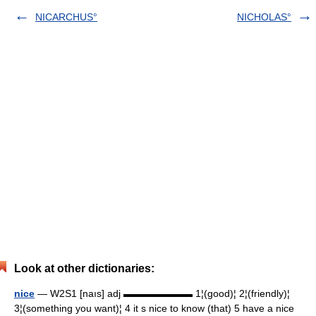
NICARCHUS°
NICHOLAS°
Look at other dictionaries:
nice
— W2S1 [naıs] adj ▬▬▬▬▬▬▬ 1¦(good)¦ 2¦(friendly)¦
3¦(something you want)¦ 4 it s nice to know (that) 5 have a nice