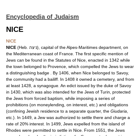
Encyclopedia of Judaism
NICE
NICE
NICE
(Heb. ניצה), capital of the Alpes-Maritimes department, on
the Mediterranean coast of France. The first specific mention of
Jews can be found in the Statutes of Nice, enacted in 1342 while
the town belonged to Provence, which compelled the Jews to wear
a distinguishing badge . By 1406, when Nice belonged to Savoy,
the community had a bailiff. In 1408 it owned a cemetery, and from
at least 1428, a synagogue. An edict issued by the duke of Savoy
in 1430, which was also intended for the Jews of Turin, protected
the Jews from forced baptism, while imposing a series of
prohibitions (on moneylending, on interest, etc.) and obligations
(confining Jewish residence to a separate quarter, the
Giudaria
,
etc.). In 1449, a Jew was authorized to settle there and charge a
rate of 20% interest. In 1499, Jews expelled from the island of
Rhodes were permitted to settle in Nice. From 1551, the Jews